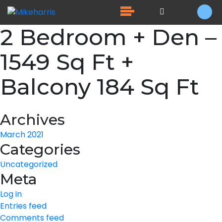
2 Bedroom + Den –
1549 Sq Ft +
Balcony 184 Sq Ft
Archives
March 2021
Categories
Uncategorized
Meta
Log in
Entries feed
Comments feed