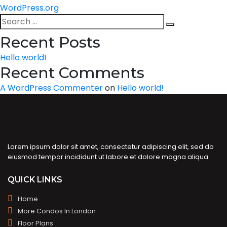
WordPress.org
Search
Search
for:
Recent Posts
Hello world!
Recent Comments
A WordPress Commenter
on
Hello world!
Lorem ipsum dolor sit amet, consectetur adipiscing elit, sed do
eiusmod tempor incididunt ut labore et dolore magna aliqua.
QUICK LINKS
Home
More Condos In London
Floor Plans