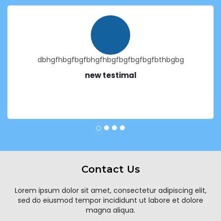
dbhgfhbgfbgfbhgfhbgfbgfbgfbgfbthbgbg
new testimal
Contact Us
Lorem ipsum dolor sit amet, consectetur adipiscing elit,
sed do eiusmod tempor incididunt ut labore et dolore
magna aliqua.