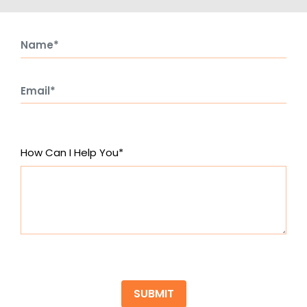
How Can I Help You*