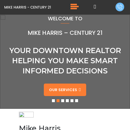
WELCOME TO
MIKE HARRIS – CENTURY 21
YOUR DOWNTOWN REALTOR
HELPING YOU MAKE SMART
INFORMED DECISIONS
OUR SERVICES
Mike Harris