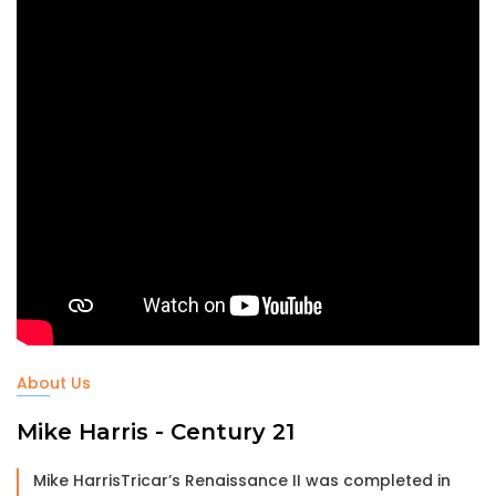
About Us
Mike Harris - Century 21
Mike HarrisTricar’s Renaissance II was completed in