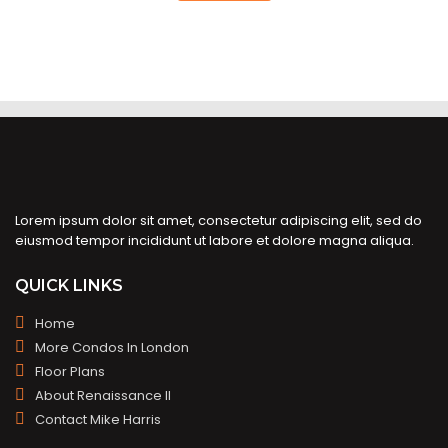
Lorem ipsum dolor sit amet, consectetur adipiscing elit, sed do
eiusmod tempor incididunt ut labore et dolore magna aliqua.
QUICK LINKS
Home
More Condos In London
Floor Plans
About Renaissance II
Contact Mike Harris