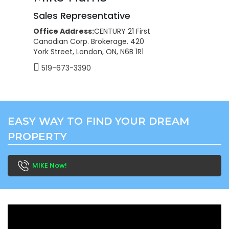
Sales Representative
Office Address:
CENTURY 21 First
Canadian Corp. Brokerage. 420
York Street, London, ON, N6B 1R1
519-673-3390
EASY WAY TO FIND YOUR DREAM
PROPERTY
MIKE Now!