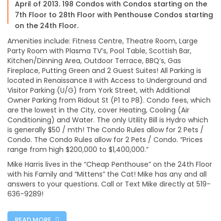
April of 2013. 198 Condos with Condos starting on the
7th Floor to 28th Floor with Penthouse Condos starting
on the 24th Floor.
Amenities include: Fitness Centre, Theatre Room, Large
Party Room with Plasma TV’s, Pool Table, Scottish Bar,
Kitchen/Dinning Area, Outdoor Terrace, BBQ’s, Gas
Fireplace, Putting Green and 2 Guest Suites! All Parking is
located in Renaissance II with Access to Underground and
Visitor Parking (U/G) from York Street, with Additional
Owner Parking from Ridout St (P1 to P8). Condo fees, which
are the lowest in the City, cover Heating, Cooling (Air
Conditioning) and Water. The only Utility Bill is Hydro which
is generally $50 / mth! The Condo Rules allow for 2 Pets /
Condo. The Condo Rules allow for 2 Pets / Condo. “Prices
range from high $200,000 to $1,400,000.”
Mike Harris lives in the “Cheap Penthouse” on the 24th Floor
with his Family and “Mittens” the Cat! Mike has any and all
answers to your questions. Call or Text Mike directly at 519-
636-9289!
READ MORE