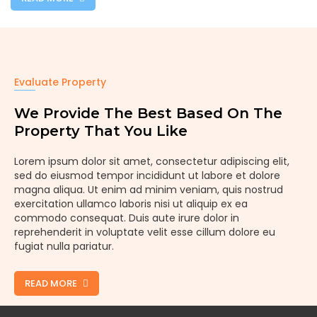
Evaluate Property
We Provide The Best Based On The
Property That You Like
Lorem ipsum dolor sit amet, consectetur adipiscing elit,
sed do eiusmod tempor incididunt ut labore et dolore
magna aliqua. Ut enim ad minim veniam, quis nostrud
exercitation ullamco laboris nisi ut aliquip ex ea
commodo consequat. Duis aute irure dolor in
reprehenderit in voluptate velit esse cillum dolore eu
fugiat nulla pariatur.
READ MORE