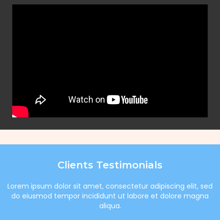
Clients Testimonials
Lorem ipsum dolor sit amet, consectetur adipiscing elit, sed
do eiusmod tempor incididunt ut labore et dolore magna
aliqua.